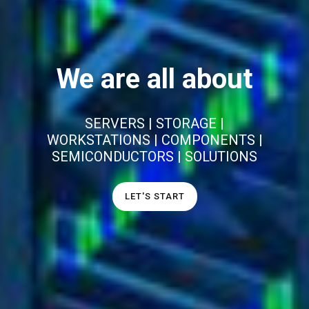
We are all about
SERVERS | STORAGE |
WORKSTATIONS | COMPONENTS |
SEMICONDUCTORS | SOLUTIONS
LET'S START